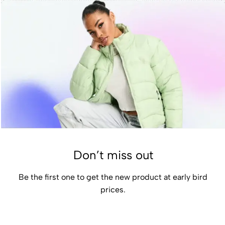
Don’t miss out
Be the first one to get the new product at early bird
prices.