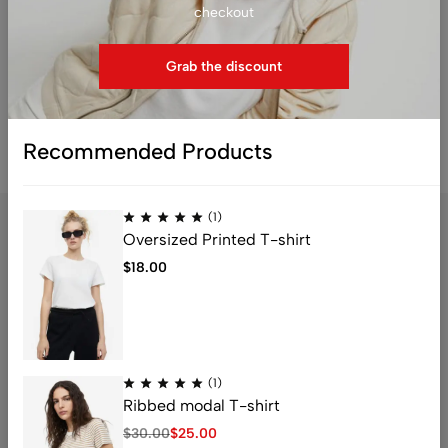
checkout
Grab the discount
Reset password
Recommended Products
(1)
Oversized Printed T-shirt
$
18.00
Address: 1234 Fashion Street, Suite 567,
New York, NY
Email:
info@fashionshop.com
Phone:
(212)555-1234
(1)
Get direction
Ribbed modal T-shirt
$
30.00
$
25.00