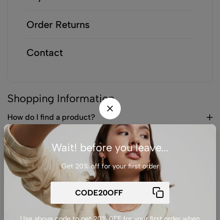
Order Returns
Contact
Shopping Information
How do I find a product?
Can I save products to my wishlist?
Wait! before you leave...
How do I know if a product is in stock?
Get 20% off for your first order
Can I purchase products as a guest?
Payment Information
Use above code to get 20% 0FF for your first order when