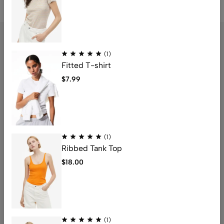
(1)
Fitted T-shirt
Address: 1234 Fashion Street, Suite 567,
$
7.99
New York, NY
Email:
info@fashionshop.com
Phone:
(212)555-1234
Get direction
(1)
Ribbed Tank Top
Help
$
18.00
Useful Links
Sign Up for Email
(1)