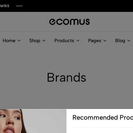
a6las.com
Home
Shop
Products
Pages
Blog
Brands
Recommended Prod
G
H
I
J
K
L
M
N
O
P