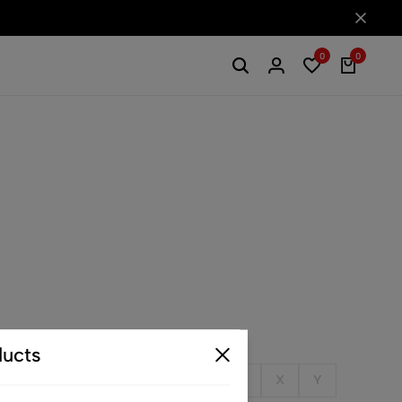
0
0
ucts
Q
R
S
T
U
V
W
X
Y