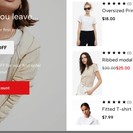
Z
(1)
Oversized Pri
ou leave...
$
18.00
 first order
T
ia
Ted Baker
(1)
Ribbed modal 
F for your first order
$
30.00
$
25.00
kout
count
(1)
Fitted T-shirt
$
7.99