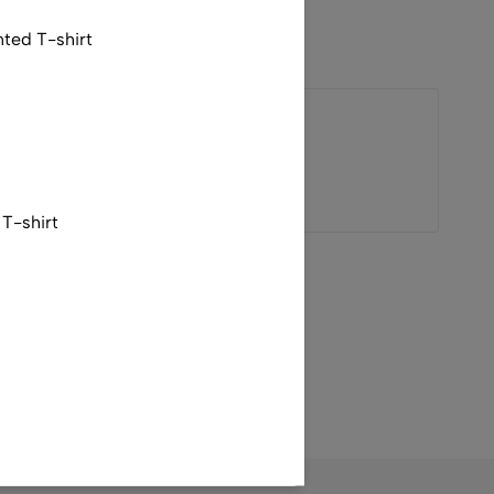
nted T-shirt
V
Valentino
T-shirt