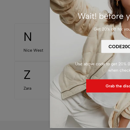
Wait! before y
Get 20% off for your
N
P
Nice West
Patagon
Use above code to get 20% 0F
Z
when chec
Grab the dis
Zara