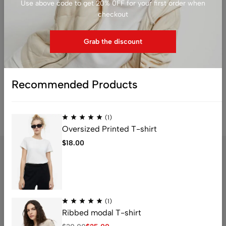
Use above code to get 20% 0FF for your first order when
checkout
No products added in the compare list. You must add
some products to compare them.
You will find a lot of interesting products on our "Shop"
Grab the discount
page.
Return to shop
Recommended Products
(1)
Oversized Printed T-shirt
$
18.00
Address: 1234 Fashion Street, Suite 567,
New York, NY
(1)
Ribbed modal T-shirt
Email:
info@fashionshop.com
Phone:
(212)555-1234